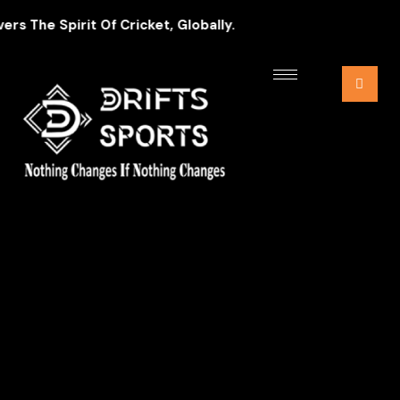
 The Spirit Of Cricket, Globally.