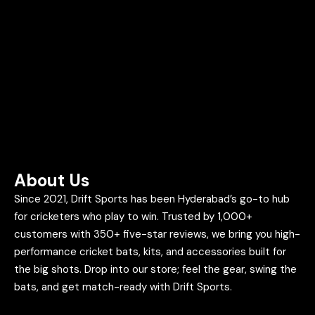
About Us
Since 2021, Drift Sports has been Hyderabad’s go-to hub
for cricketers who play to win. Trusted by 1,000+
customers with 350+ five-star reviews, we bring you high-
performance cricket bats, kits, and accessories built for
the big shots. Drop into our store; feel the gear, swing the
bats, and get match-ready with Drift Sports.