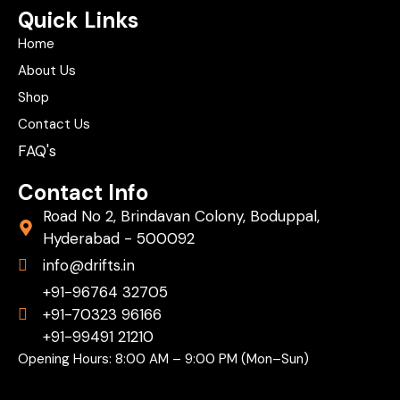
Quick Links
Home
About Us
Shop
Contact Us
FAQ's
Contact Info
Road No 2, Brindavan Colony, Boduppal,
Hyderabad - 500092
info@drifts.in
+91-96764 32705
+91-70323 96166
+91-99491 21210
Opening Hours: 8:00 AM – 9:00 PM (Mon–Sun)