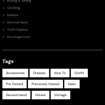
Buying & Selling
Clothing
Fashion
Second Hand
Thrift Fashion
Uncategorized
Tags
Accessories
Dresses
How To
Outfit
Pre Owned
Previously Owned
Sales
Second Hand
Unnew
Vintage