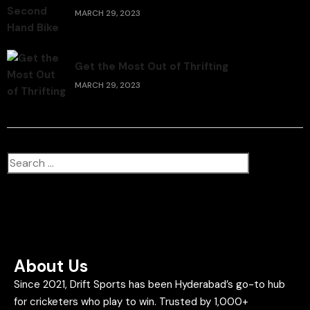
MARCH 29, 2023
Get the Most Out of Thrifting
MARCH 29, 2023
About Us
Since 2021, Drift Sports has been Hyderabad’s go-to hub
for cricketers who play to win. Trusted by 1,000+