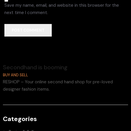
Save my name, email, and website in this browser for the
next time I comment.
POST COMMENT
Secondhand is booming
BUY AND SELL
RESHOP – Your online second hand shop for pre-loved
designer fashion items.
Categories