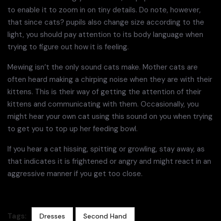
to enable it to zoom in on tiny details. Do note, however,
that since cats? pupils also change size according to the
light, you should pay attention to its body language when
trying to figure out how it is feeling.
Mewing isn’t the only sound cats make. Mother cats are
often heard making a chirping noise when they are with their
kittens. This is their way of getting the attention of their
kittens and communicating with them. Occasionally, you
might hear your own cat using this sound on you when trying
to get you to top up her feeding bowl.
If you hear a cat hissing, spitting or growling, stay away, as
that indicates it is frightened or angry and might react in an
aggressive manner if you get too close.
Tags:
Dresses
Second Hand