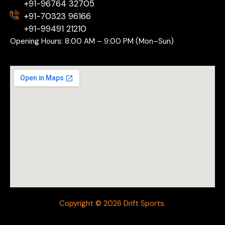
+91-96764 32705
+91-70323 96166
+91-99491 21210
Opening Hours: 8:00 AM – 9:00 PM (Mon–Sun)
Copyright © 2026 Drift Sports.