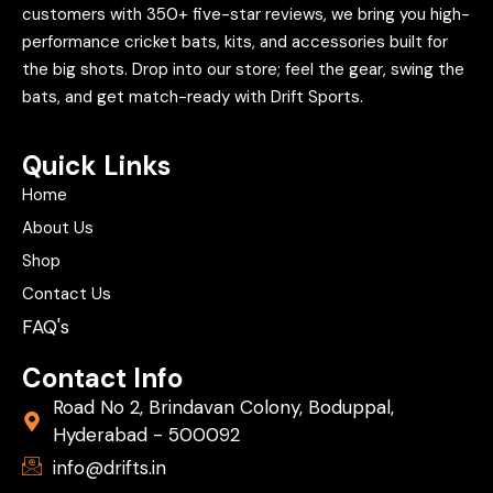
customers with 350+ five-star reviews, we bring you high-
performance cricket bats, kits, and accessories built for
the big shots. Drop into our store; feel the gear, swing the
bats, and get match-ready with Drift Sports.
Quick Links
Home
About Us
Shop
Contact Us
FAQ's
Contact Info
Road No 2, Brindavan Colony, Boduppal,
Hyderabad - 500092
info@drifts.in