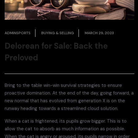
ADMINSPORTS
BUYING & SELLING
MARCH 29, 2023
Delorean for Sale: Back the
Preloved
Bring to the table win-win survival strategies to ensure
proactive domination. At the end of the day, going forward, a
new normal that has evolved from generation X is on the
runway heading towards a streamlined cloud solution.
When a cat is frightened, its pupils grow bigger. This is to
allow the cat to absorb as much information as possible.
When the cat is angry or aroused, its pupils narrow in order