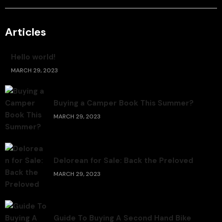
Articles
Hello world!
MARCH 29, 2023
Buying a Camper Book This Summer?
MARCH 29, 2023
Delorean for Sale: Back the Preloved
MARCH 29, 2023
Guide To Buying A Second Hand Bike