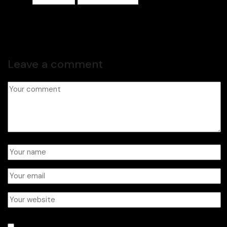
Leave a comment