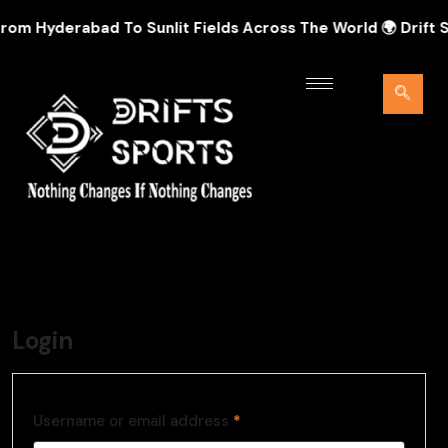
om Hyderabad To Sunlit Fields Across The World 🌍 Drift Spo
Login
Username or email address
*