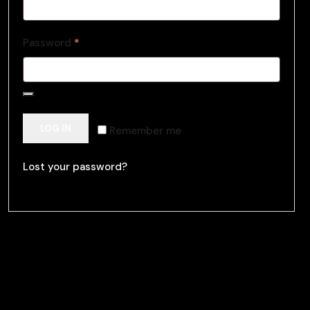
Password
*
LOG IN
Remember me
Lost your password?