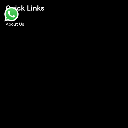
Quick Links
Home
About Us
Shop
Contact Us
FAQ's
Contact Info
Road No 2, Brindavan Colony, Boduppal,
Hyderabad - 500092
info@drifts.in
+91-96764 32705
+91-70323 96166
+91-99491 21210
Opening Hours: 8:00 AM – 9:00 PM (Mon–Sun)