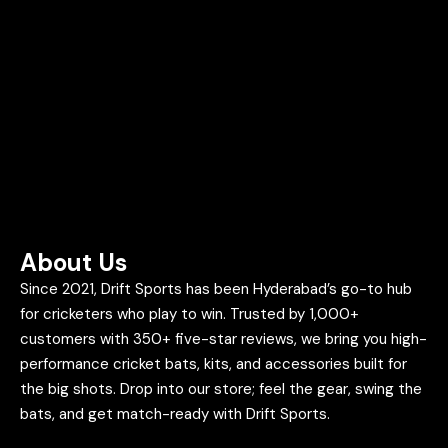
About Us
Since 2021, Drift Sports has been Hyderabad’s go-to hub
for cricketers who play to win. Trusted by 1,000+
customers with 350+ five-star reviews, we bring you high-
performance cricket bats, kits, and accessories built for
the big shots. Drop into our store; feel the gear, swing the
bats, and get match-ready with Drift Sports.