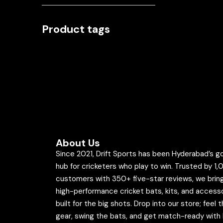
Product tags
About Us
Since 2021, Drift Sports has been Hyderabad’s g
hub for cricketers who play to win. Trusted by 1
customers with 350+ five-star reviews, we brin
high-performance cricket bats, kits, and access
built for the big shots. Drop into our store; feel 
gear, swing the bats, and get match-ready with 