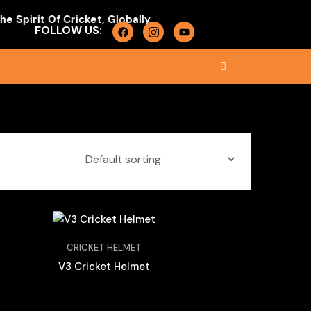
pirit Of Cricket, Globally.
FOLLOW US:
CRICKET HELMET
V3 Cricket Helmet