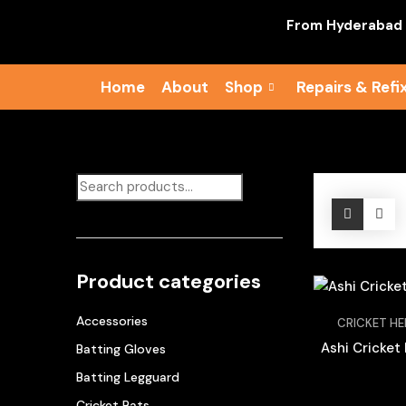
From Hyderabad To Su
Home
About
Shop
Repairs & Refi
Product categories
Accessories
CRICKET H
Ashi Cricket
Batting Gloves
Batting Legguard
Cricket Bats