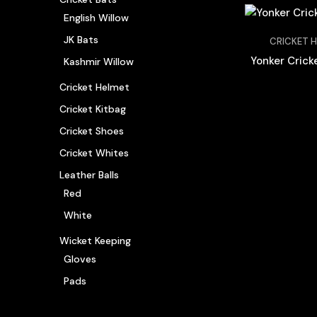
English Willow
JK Bats
CRICKET 
Yonker Crick
Kashmir Willow
Cricket Helmet
Cricket Kitbag
Cricket Shoes
Cricket Whites
Leather Balls
Red
White
Wicket Keeping
Gloves
Pads