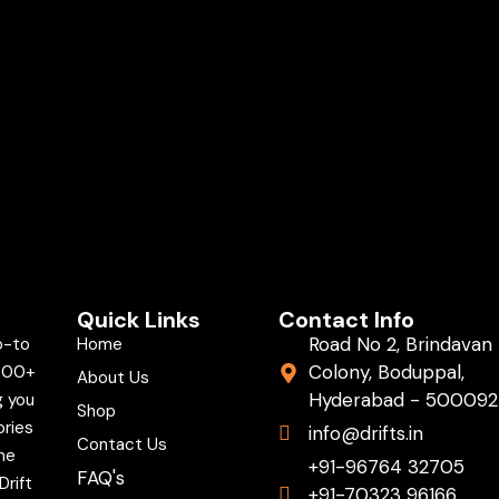
Quick Links
Contact Info
Road No 2, Brindavan
o-to
Home
Colony, Boduppal,
,000+
About Us
Hyderabad - 500092
g you
Shop
ories
info@drifts.in
Contact Us
the
+91-96764 32705
FAQ's
Drift
+91-70323 96166