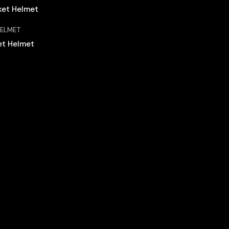
HELMET
et Helmet