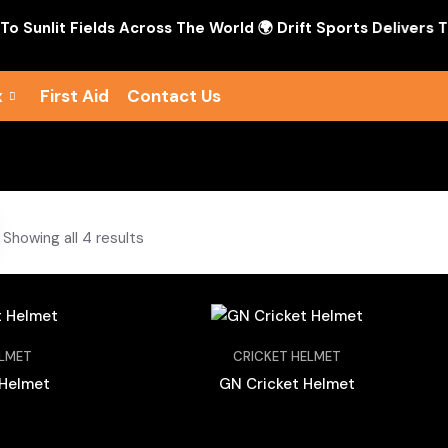
nlit Fields Across The World 🌍 Drift Sports Delivers The S
x
First Aid
Contact Us
Showing all 4 results
ELMET
CRICKET HELMET
 Helmet
GN Cricket Helmet