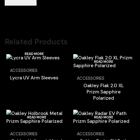
Related Products
READ MORE
READ MORE
ACCESSORIES
Lycra UV Arm Sleeves
ACCESSORIES
Oakley Flak 2.0 XL
Prizm Sapphire
Polarized
READ MORE
READ MORE
ACCESSORIES
ACCESSORIES