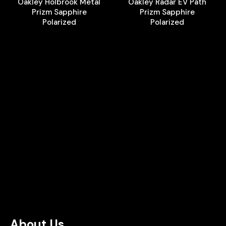
Oakley Holbrook Metal
Oakley Radar EV Path
Prizm Sapphire
Prizm Sapphire
Polarized
Polarized
About Us