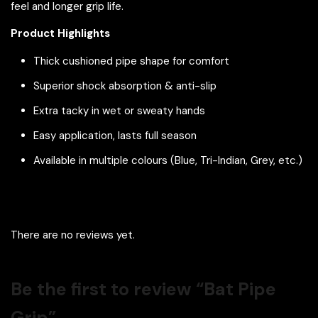
feel and longer grip life.
Product Highlights
Thick cushioned pipe shape for comfort
Superior shock absorption & anti-slip
Extra tacky in wet or sweaty hands
Easy application, lasts full season
Available in multiple colours (Blue, Tri-Indian, Grey, etc.)
There are no reviews yet.
Be the first to review “Bat Pipe
Grip”