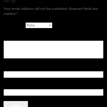
Your email address will not be published.
Required fields are
marked
*
Your rating
*
Your review
*
Name
*
Email
*