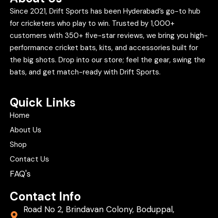
Since 2021, Drift Sports has been Hyderabad’s go-to hub
for cricketers who play to win. Trusted by 1,000+
customers with 350+ five-star reviews, we bring you high-
performance cricket bats, kits, and accessories built for
the big shots. Drop into our store; feel the gear, swing the
bats, and get match-ready with Drift Sports.
Quick Links
Home
About Us
Shop
Contact Us
FAQ's
Contact Info
Road No 2, Brindavan Colony, Boduppal,