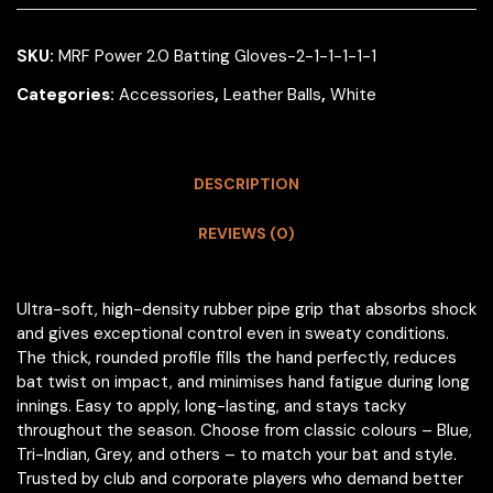
SKU:
MRF Power 2.0 Batting Gloves-2-1-1-1-1-1
Categories:
Accessories
,
Leather Balls
,
White
DESCRIPTION
REVIEWS (0)
Ultra-soft, high-density rubber pipe grip that absorbs shock
and gives exceptional control even in sweaty conditions.
The thick, rounded profile fills the hand perfectly, reduces
bat twist on impact, and minimises hand fatigue during long
innings. Easy to apply, long-lasting, and stays tacky
throughout the season. Choose from classic colours – Blue,
Tri-Indian, Grey, and others – to match your bat and style.
Trusted by club and corporate players who demand better