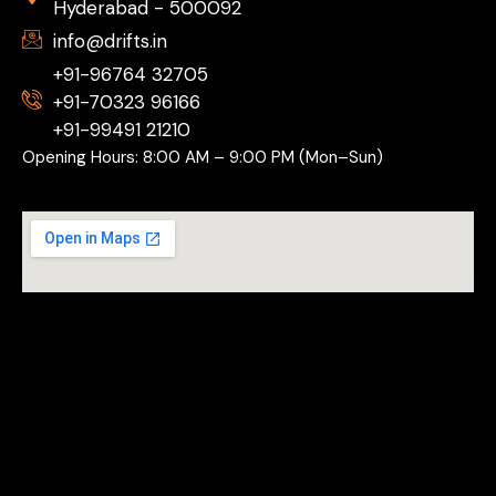
Hyderabad - 500092
info@drifts.in
+91-96764 32705
+91-70323 96166
+91-99491 21210
Opening Hours: 8:00 AM – 9:00 PM (Mon–Sun)