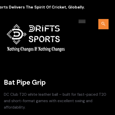
 Delivers The Spirit Of Cricket, Globally.
Bat Pipe Grip
DC Club T20 white leather ball – built for fast-paced T20
and short-format games with excellent swing and
affordability.