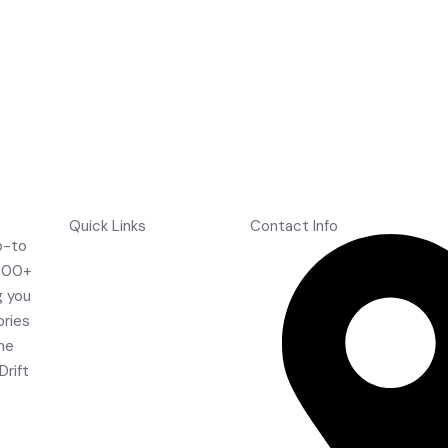
Quick Links
Contact Info
o-to
Home
,000+
About Us
g you
Shop
ories
Contact Us
the
FAQ's
Drift