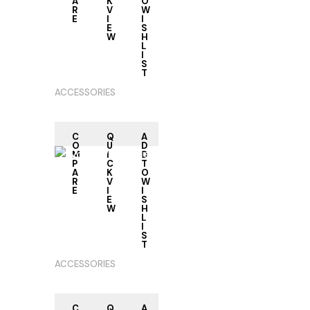
A
K
O
R
V
W
E
I
I
RE
E
S
AD
W
H
M
L
OR
I
E
S
T
ACCESSORIES
C
Q
A
O
U
D
M
I
D
P
C
T
A
K
O
R
V
W
E
I
I
RE
E
S
AD
W
H
M
L
OR
I
E
S
T
ACCESSORIES
C
Q
A