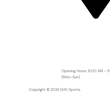
Road No 2, Brindavan Co
Boduppal, Hyderabad -
500092
info@drifts.in
+91-96764 32705
+91-70323 96166
+91-99491 21210
Opening Hours: 8:00 AM – 
(Mon–Sun)
Copyright © 2026 Drift Sports.