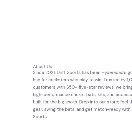
About Us
Since 2021, Drift Sports has been Hyderabad’s g
hub for cricketers who play to win. Trusted by 1
customers with 350+ five-star reviews, we brin
high-performance cricket bats, kits, and access
built for the big shots. Drop into our store; feel 
gear, swing the bats, and get match-ready with 
Sports.