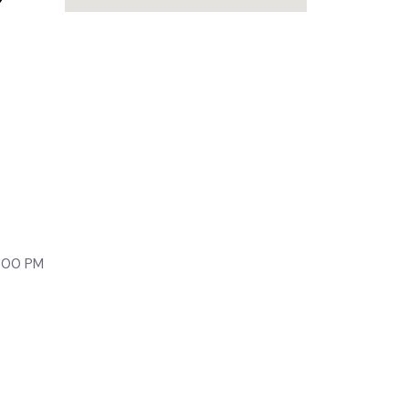
lony,
9:00 PM