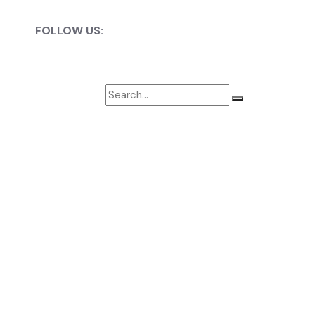
FOLLOW US: