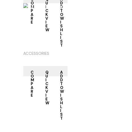
O
U
D
M
I
D
P
C
T
A
K
O
R
V
W
E
I
I
RE
E
S
AD
W
H
M
L
OR
I
E
S
T
ACCESSORIES
C
Q
A
O
U
D
M
I
D
P
C
T
A
K
O
R
V
W
E
I
I
E
S
W
H
L
I
S
T