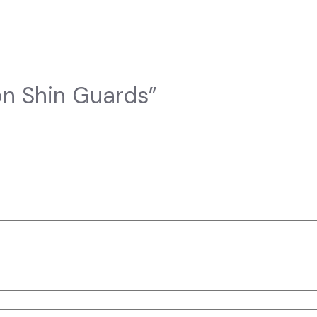
son Shin Guards”
elds are marked
*