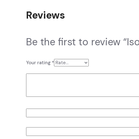
Reviews
There are no reviews yet.
Be the first to review “I
Your email address will not be published.
Required fi
Your rating
*
Your review
*
Name
*
Email
*