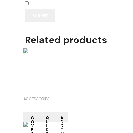
Save my name, email, and website in this browser
Related products
RE
AD
M
OR
E
ACCESSORIES
C
Q
A
O
U
D
M
I
D
P
C
T