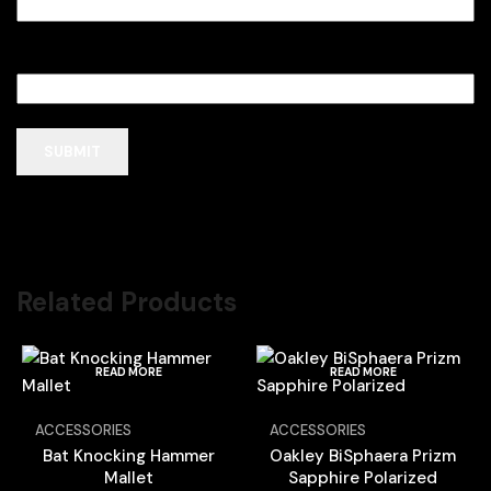
Email
*
Related Products
READ MORE
READ MORE
ACCESSORIES
ACCESSORIES
Bat Knocking Hammer
Oakley BiSphaera Prizm
Mallet
Sapphire Polarized