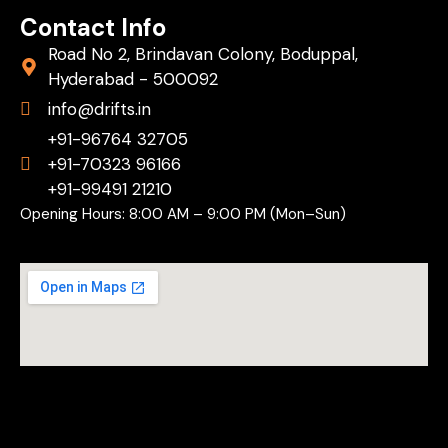
Contact Info
Road No 2, Brindavan Colony, Boduppal,
Hyderabad - 500092
info@drifts.in
+91-96764 32705
+91-70323 96166
+91-99491 21210
Opening Hours: 8:00 AM – 9:00 PM (Mon–Sun)