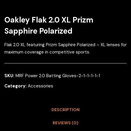
Oakley Flak 2.0 XL Prizm
Sapphire Polarized
Flak 2.0 XL featuring Prizm Sapphire Polarized – XL lenses for
maximum coverage in competitive sports.
SKU:
MRF Power 2.0 Batting Gloves-2-1-1-1-1-1
Category:
Accessories
DESCRIPTION
REVIEWS (0)