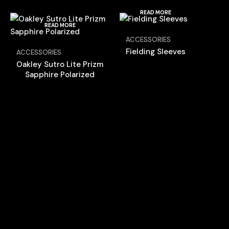
READ MORE
READ MORE
ACCESSORIES
Fielding Sleeves
ACCESSORIES
Oakley Sutro Lite Prizm
Sapphire Polarized