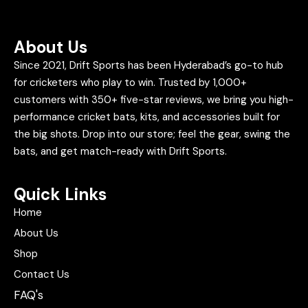
About Us
Since 2021, Drift Sports has been Hyderabad’s go-to hub
for cricketers who play to win. Trusted by 1,000+
customers with 350+ five-star reviews, we bring you high-
performance cricket bats, kits, and accessories built for
the big shots. Drop into our store; feel the gear, swing the
bats, and get match-ready with Drift Sports.
Quick Links
Home
About Us
Shop
Contact Us
FAQ's