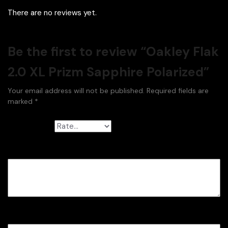
There are no reviews yet.
Be the first to review “Oakley Flak
2.0 XL Prizm Sapphire Polarized”
Your email address will not be published.
Required fields are
marked
*
Your rating
*
Your review
*
Name
*