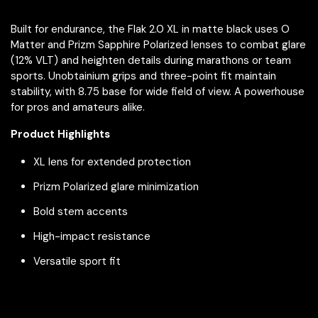
Built for endurance, the Flak 2.0 XL in matte black uses O
Matter and Prizm Sapphire Polarized lenses to combat glare
(12% VLT) and heighten details during marathons or team
sports. Unobtainium grips and three-point fit maintain
stability, with 8.75 base for wide field of view. A powerhouse
for pros and amateurs alike.
Product Highlights
XL lens for extended protection
Prizm Polarized glare minimization
Bold stem accents
High-impact resistance
Versatile sport fit