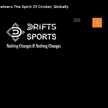
ers The Spirit Of Cricket, Globally.