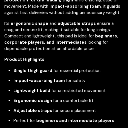
movement. Made with
impact-absorbing foam
, it guards
against fast deliveries without adding unnecessary weight.
Its
ergonomic shape
and
adjustable straps
ensure a
snug and secure fit, making it suitable for long innings.
Compact and lightweight, this pad is ideal for
beginners,
corporate players, and intermediates
looking for
dependable protection at an affordable price.
Product Highlights
Single thigh guard
for essential protection
Impact-absorbing foam
for safety
Lightweight build
for unrestricted movement
Ergonomic design
for a comfortable fit
Adjustable straps
for secure placement
Perfect for
beginners and intermediate players