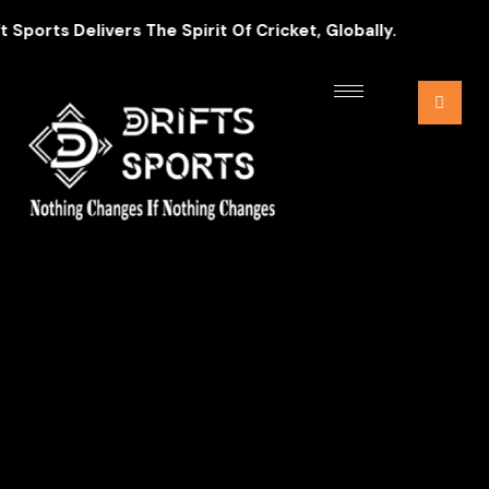
ports Delivers The Spirit Of Cricket, Globally.