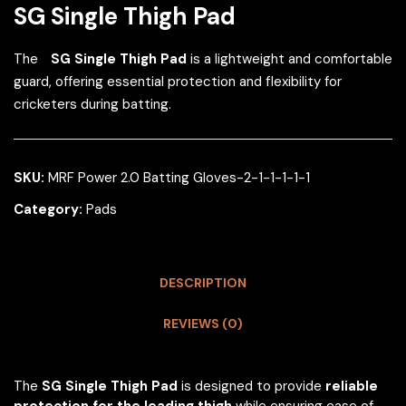
SG Single Thigh Pad
The
SG Single Thigh Pad
is a lightweight and comfortable
guard, offering essential protection and flexibility for
cricketers during batting.
SKU:
MRF Power 2.0 Batting Gloves-2-1-1-1-1-1
Category:
Pads
DESCRIPTION
REVIEWS (0)
The
SG Single Thigh Pad
is designed to provide
reliable
protection for the leading thigh
while ensuring ease of