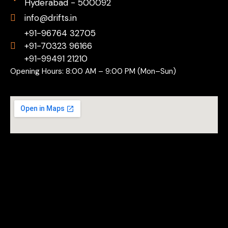
Hyderabad - 500092
info@drifts.in
+91-96764 32705
+91-70323 96166
+91-99491 21210
Opening Hours: 8:00 AM – 9:00 PM (Mon–Sun)