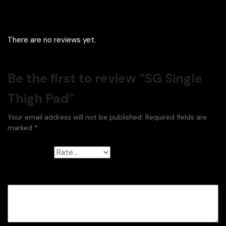
There are no reviews yet.
Be the first to review “SG Single
Thigh Pad”
Your email address will not be published.
Required fields are
marked
*
Your rating
*
Your review
*