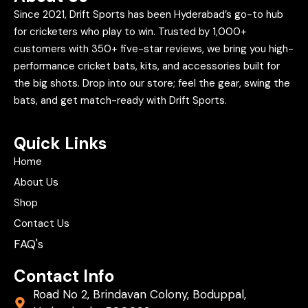
Since 2021, Drift Sports has been Hyderabad’s go-to hub
for cricketers who play to win. Trusted by 1,000+
customers with 350+ five-star reviews, we bring you high-
performance cricket bats, kits, and accessories built for
the big shots. Drop into our store; feel the gear, swing the
bats, and get match-ready with Drift Sports.
Quick Links
Home
About Us
Shop
Contact Us
FAQ's
Contact Info
Road No 2, Brindavan Colony, Boduppal,