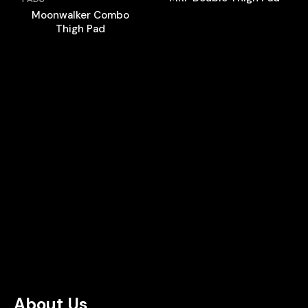
Moonwalker Combo
Thigh Pad
About Us