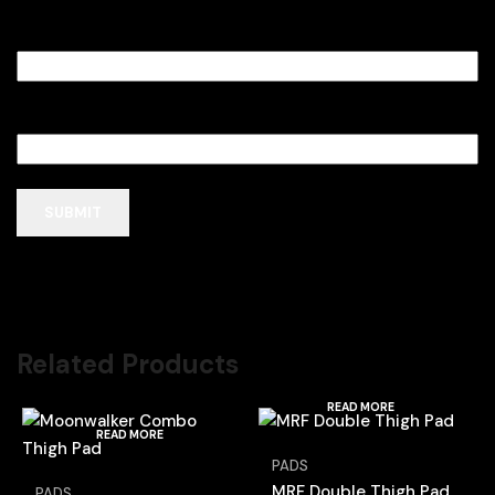
Name
*
Email
*
Related Products
READ MORE
READ MORE
PADS
MRF Double Thigh Pad
PADS