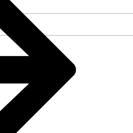
t time I comment.