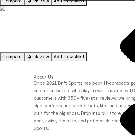
Compare
Quick view
Add to wishlist
Read more
ACCESSORIES
Compare
Quick view
Add to wishlist
About Us
JK Bats
Since 2021, Drift Sports has been Hyderabad’s g
Leather Balls
hub for cricketers who play to win. Trusted by 1
customers with 350+ five-star reviews, we brin
high-performance cricket bats, kits, and access
built for the big shots. Drop into our store; feel 
gear, swing the bats, and get match-ready with 
Sports.