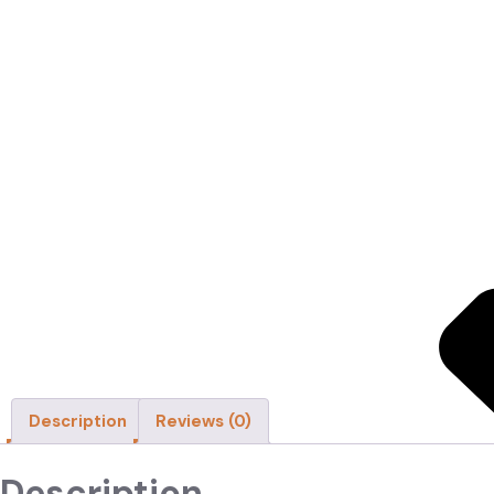
Home
About
Shop
Categories
Cricket Bats
Synthetic Performance G
High-grade synthetic bat grip with ultimate tackiness and cushion
SKU:
MRF Power 2.0 Batting Gloves-2-1-1-1-1-1
Categories:
Acce
Description
Reviews (0)
Description