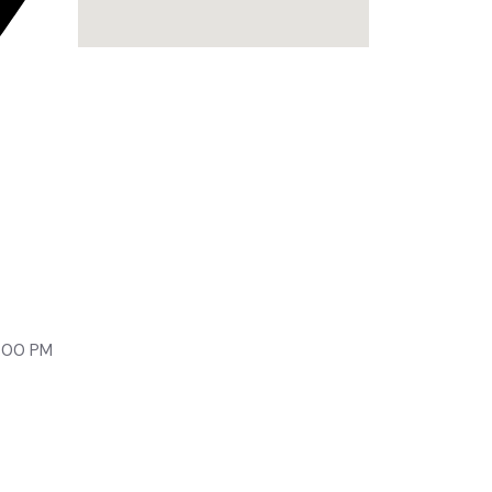
lony,
9:00 PM