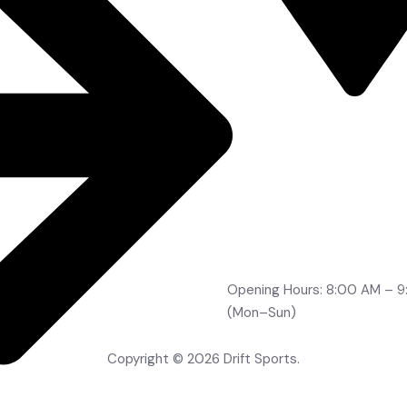
Road No 2, Brindavan Co
Boduppal, Hyderabad -
500092
info@drifts.in
+91-96764 32705
+91-70323 96166
+91-99491 21210
Opening Hours: 8:00 AM – 
(Mon–Sun)
Copyright © 2026 Drift Sports.