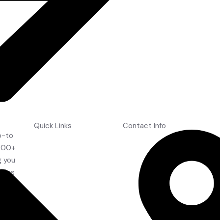
Wintex Shin Guards
Quick Links
Contact Info
o-to
Home
,000+
About Us
g you
Shop
ories
Contact Us
the
FAQ's
Drift