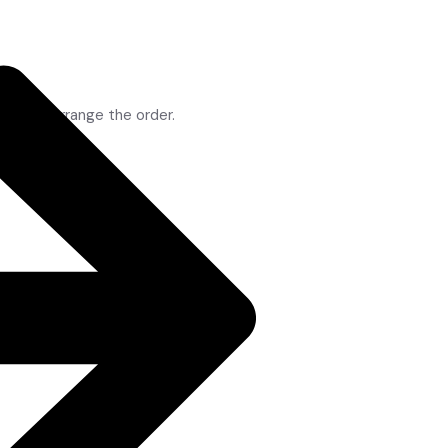
op to rearrange the order.