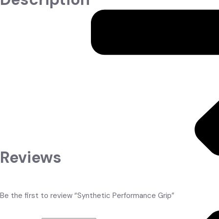
Premium synthetic rubber grip engineered for maximum traction, sh
bat control and zero slip. Thick cushioning reduces sting on mish
Choose from bold colours – Purple, White, Black, Fluorescent Yel
Product Highlights
Super-tacky even when wet
Excellent shock absorption & cushioning
Textured surface for zero slip
Quick-drying & long-lasting
Available in Purple, White, Black, Fluorescent Yellow, etc.
Reviews
There are no reviews yet.
English Willow
Be the first to review “Synthetic Performance Grip”
Your email address will not be published.
Required fields are mar