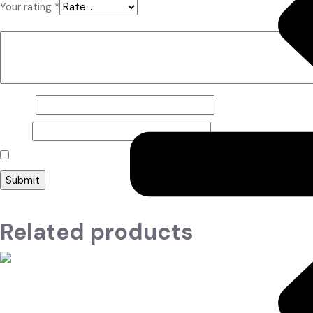
Your rating
*
Your review
*
Name
*
Email
*
Save my name, email, and website in this browser for the nex
Related products
Read more