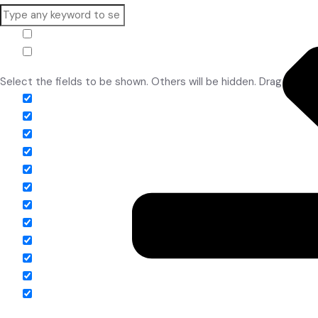
White Balls
Hide similarities
Highlight differences
Select the fields to be shown. Others will be hidden. Drag and dr
Image
SKU
Rating
Price
Stock
Availability
Add to cart
Description
Content
Weight
Dimensions
Additional information