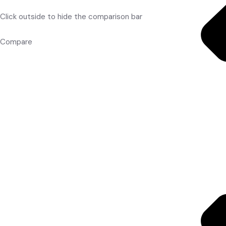
Click outside to hide the comparison bar
Compare
Red Balls
Batting Gloves
Batting Legguard
Kitbags
Accessories
Cricket Shoes
Wicket Keeping