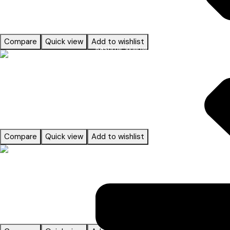
ACCESSORIES
Compare
Quick view
Add to wishlist
Kashmir Willow
Read more
ACCESSORIES
Compare
Quick view
Add to wishlist
Read more
ACCESSORIES