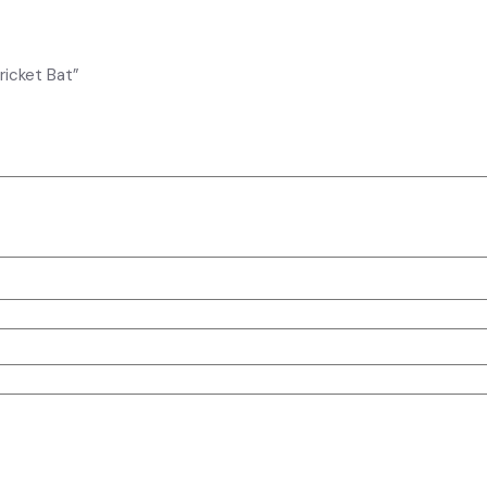
ricket Bat”
elds are marked
*
 for the next time I comment.