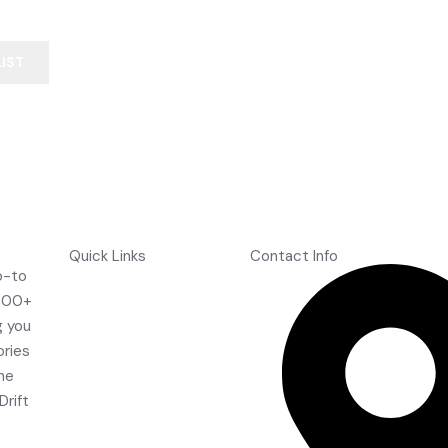
SS Master 500 English Willow Cricket Bat
LIST
Quick Links
Contact Info
o-to
Home
,000+
About Us
g you
Shop
ories
Contact Us
the
FAQ's
Drift