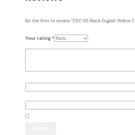
There are no reviews yet.
Be the first to review “DSC 65 Black English Willow C
Your email address will not be published.
Required fi
Your rating
*
Your review
*
Name
*
Email
*
Save my name, email, and website in this browser