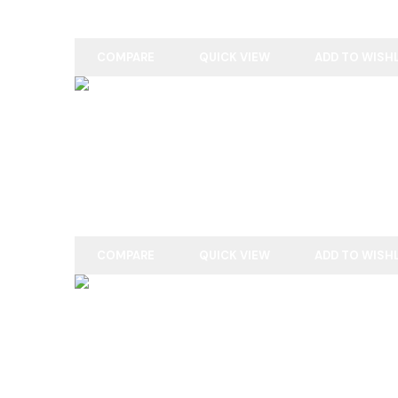
COMPARE
QUICK VIEW
ADD TO WISH
READ MORE
ENGLISH WILLOW
COMPARE
QUICK VIEW
ADD TO WISH
READ MORE
ENGLISH WILLOW