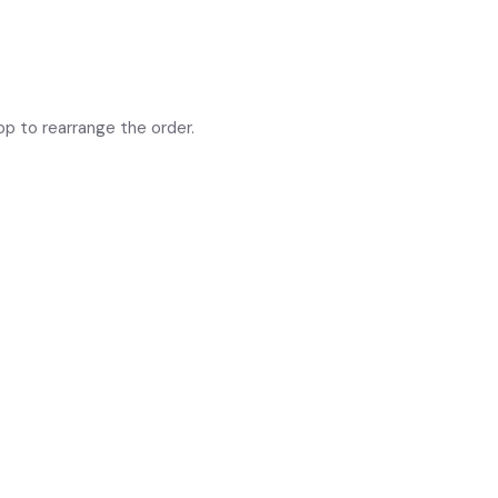
op to rearrange the order.