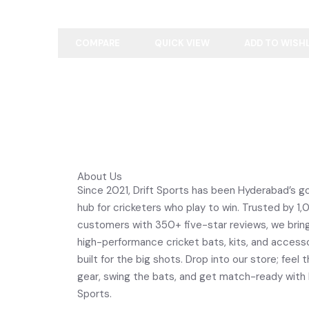
COMPARE
QUICK VIEW
ADD TO WISH
About Us
Since 2021, Drift Sports has been Hyderabad’s g
hub for cricketers who play to win. Trusted by 1
customers with 350+ five-star reviews, we brin
high-performance cricket bats, kits, and access
built for the big shots. Drop into our store; feel 
gear, swing the bats, and get match-ready with 
Sports.