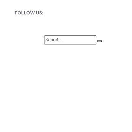
ket, Globally.
FOLLOW US:
 strength, and shot control.