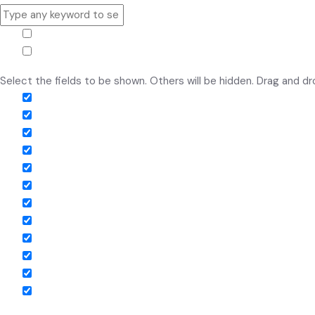
Hide similarities
Highlight differences
Select the fields to be shown. Others will be hidden. Drag and dr
Image
SKU
Rating
Price
Stock
Availability
Add to cart
Description
Content
Weight
Dimensions
Additional information