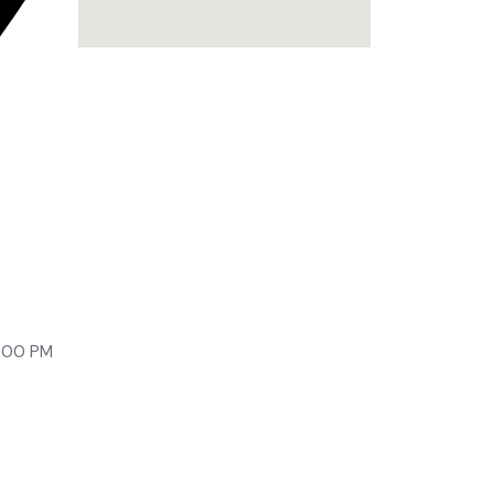
lony,
9:00 PM