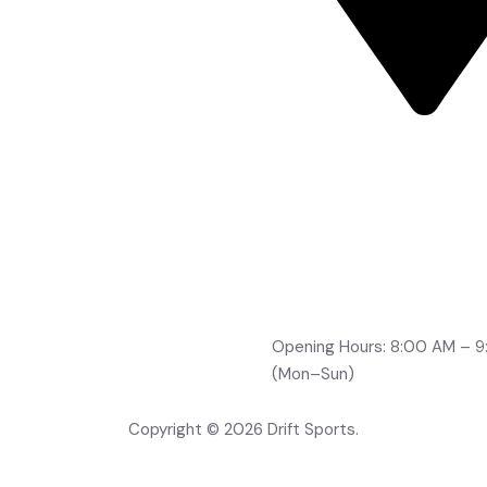
Road No 2, Brindavan Co
Boduppal, Hyderabad -
500092
info@drifts.in
+91-96764 32705
+91-70323 96166
+91-99491 21210
Opening Hours: 8:00 AM – 
(Mon–Sun)
Copyright © 2026 Drift Sports.