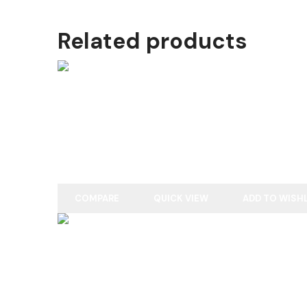
Related products
READ MORE
ENGLISH WILLOW
COMPARE
QUICK VIEW
ADD TO WISH
READ MORE
ENGLISH WILLOW