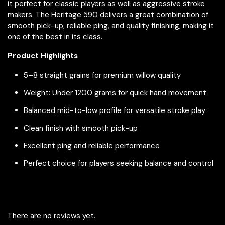
it perfect for classic players as well as aggressive stroke
makers. The Heritage 590 delivers a great combination of
smooth pick-up, reliable ping, and quality finishing, making it
one of the best in its class.
Product Highlights
5–8 straight grains for premium willow quality
Weight: Under 1200 grams for quick hand movement
Balanced mid-to-low profile for versatile stroke play
Clean finish with smooth pick-up
Excellent ping and reliable performance
Perfect choice for players seeking balance and control
There are no reviews yet.