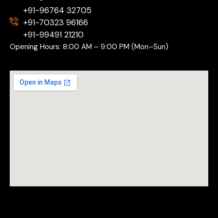
+91-96764 32705
+91-70323 96166
+91-99491 21210
Opening Hours: 8:00 AM – 9:00 PM (Mon–Sun)
Copyright © 2026 Drift Sports.