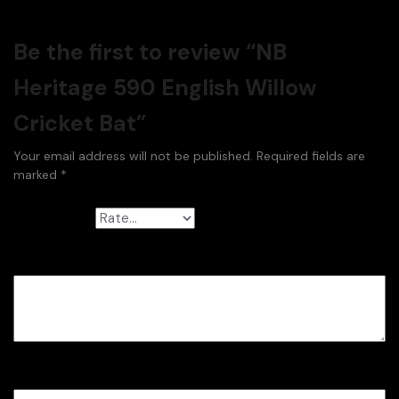
Be the first to review “NB
Heritage 590 English Willow
Cricket Bat”
Your email address will not be published.
Required fields are
marked
*
Your rating
*
Your review
*
Name
*