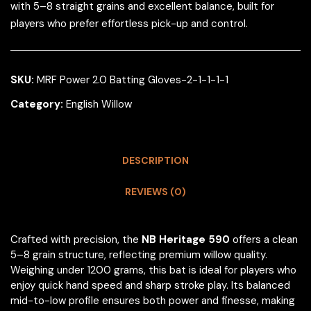
with 5–8 straight grains and excellent balance, built for
players who prefer effortless pick-up and control.
SKU:
MRF Power 2.0 Batting Gloves-2-1-1-1-1
Category:
English Willow
DESCRIPTION
REVIEWS (0)
Crafted with precision, the
NB Heritage 590
offers a clean
5–8 grain structure, reflecting premium willow quality.
Weighing under 1200 grams, this bat is ideal for players who
enjoy quick hand speed and sharp stroke play. Its balanced
mid-to-low profile ensures both power and finesse, making