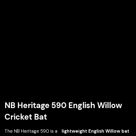
NB Heritage 590 English Willow
Cricket Bat
The NB Heritage 590 is a
lightweight English Willow bat