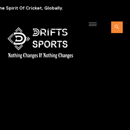
pirit Of Cricket, Globally.