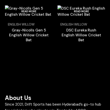
READ MORE
READ MORE
ENGLISH WILLOW
ENGLISH WILLOW
Gray-Nicolls Gen 5
DSC Eureka Rush
English Willow Cricket
English Willow Cricket
Bat
Bat
About Us
Since 2021, Drift Sports has been Hyderabad’s go-to hub