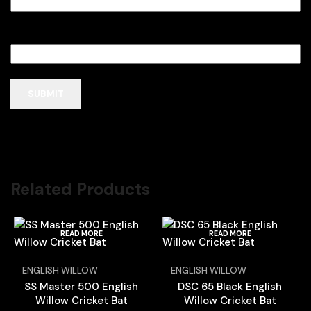
Email
*
Related Products
READ MORE
READ MORE
ENGLISH WILLOW
ENGLISH WILLOW
SS Master 500 English
DSC 65 Black English
Willow Cricket Bat
Willow Cricket Bat