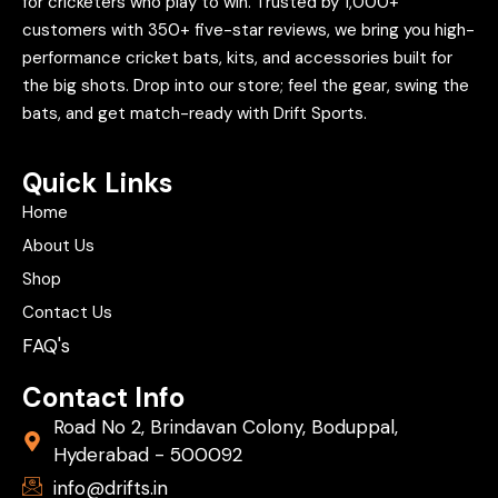
for cricketers who play to win. Trusted by 1,000+
customers with 350+ five-star reviews, we bring you high-
performance cricket bats, kits, and accessories built for
the big shots. Drop into our store; feel the gear, swing the
bats, and get match-ready with Drift Sports.
Quick Links
Home
About Us
Shop
Contact Us
FAQ's
Contact Info
Road No 2, Brindavan Colony, Boduppal,
Hyderabad - 500092
info@drifts.in