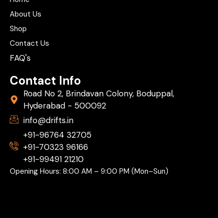
About Us
Shop
Contact Us
FAQ's
Contact Info
Road No 2, Brindavan Colony, Boduppal,
Hyderabad - 500092
info@drifts.in
+91-96764 32705
+91-70323 96166
+91-99491 21210
Opening Hours: 8:00 AM – 9:00 PM (Mon–Sun)