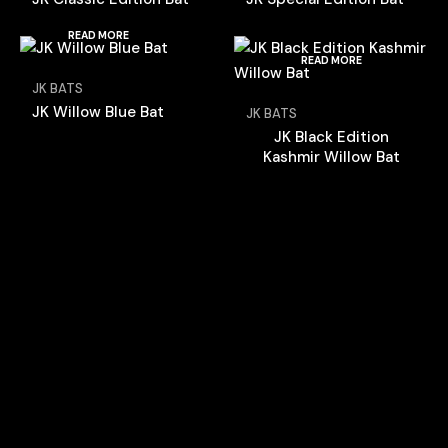
READ MORE
READ MORE
JK BATS
JK Willow Blue Bat
JK BATS
JK Black Edition
Kashmir Willow Bat