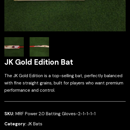
JK Gold Edition Bat
The JK Gold Edition is a top-selling bat, perfectly balanced
with fine straight grains, built for players who want premium
performance and control.
SKU:
MRF Power 2.0 Batting Gloves-2-1-1-1-1
Category:
JK Bats