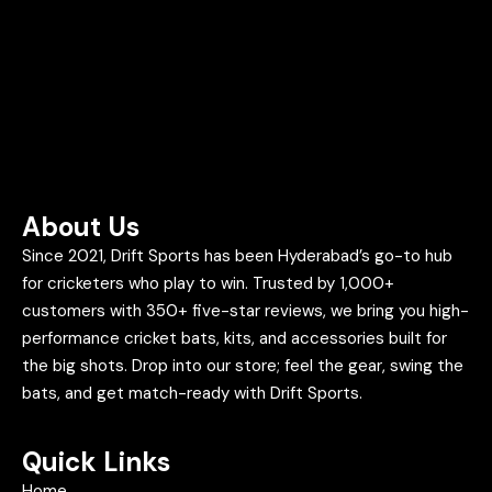
About Us
Since 2021, Drift Sports has been Hyderabad’s go-to hub
for cricketers who play to win. Trusted by 1,000+
customers with 350+ five-star reviews, we bring you high-
performance cricket bats, kits, and accessories built for
the big shots. Drop into our store; feel the gear, swing the
bats, and get match-ready with Drift Sports.
Quick Links
Home