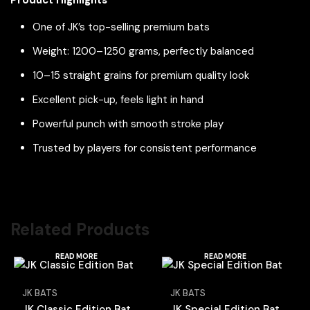
One of JK’s top-selling premium bats
Weight: 1200–1250 grams, perfectly balanced
10–15 straight grains for premium quality look
Excellent pick-up, feels light in hand
Powerful punch with smooth stroke play
Trusted by players for consistent performance
Related Products
READ MORE
READ MORE
JK BATS
JK BATS
JK Classic Edition Bat
JK Special Edition Bat