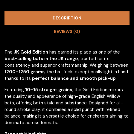
DESCRIPTION
REVIEWS (0)
The
JK Gold Edition
has earned its place as one of the
best-selling bats in the JK range
, trusted for its
consistency and superior craftsmanship. Weighing between
1200–1250 grams
, the bat feels exceptionally light in hand
thanks to its
perfect balance and smooth pick-up
.
Featuring
10–15 straight grains
, the Gold Edition mirrors
the quality and appearance of high-grade English Willow
bats, offering both style and substance. Designed for all-
round stroke play, it combines a solid punch with refined
balance, making it a versatile choice for cricketers aiming to
dominate across formats.
Product Highlights