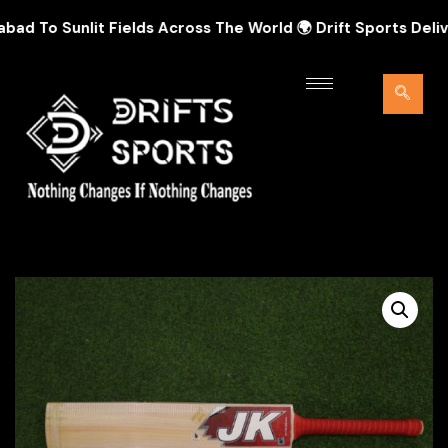
To Sunlit Fields Across The World 🌍 Drift Sports Delivers 