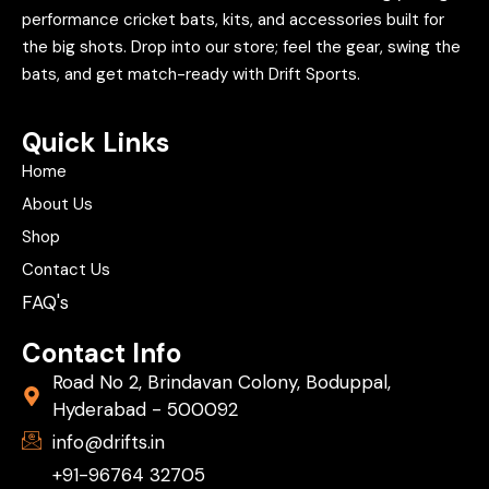
performance cricket bats, kits, and accessories built for
the big shots. Drop into our store; feel the gear, swing the
bats, and get match-ready with Drift Sports.
Quick Links
Home
About Us
Shop
Contact Us
FAQ's
Contact Info
Road No 2, Brindavan Colony, Boduppal,
Hyderabad - 500092
info@drifts.in
+91-96764 32705