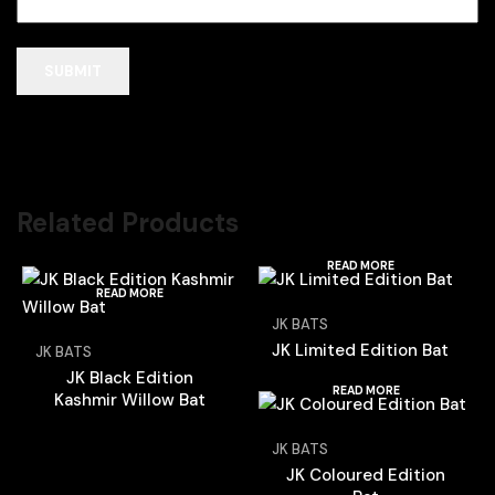
Related Products
READ MORE
READ MORE
JK BATS
JK Limited Edition Bat
JK BATS
JK Black Edition
READ MORE
Kashmir Willow Bat
JK BATS
JK Coloured Edition