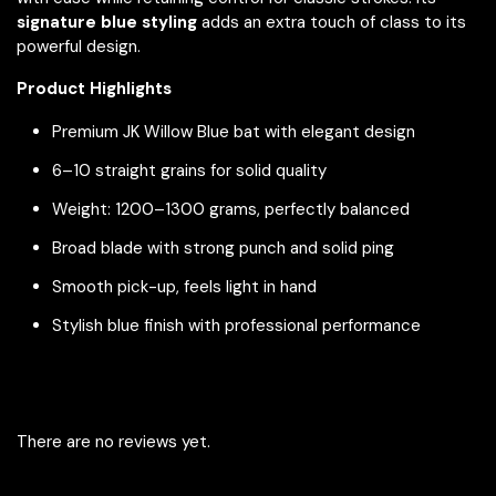
signature blue styling
adds an extra touch of class to its
powerful design.
Product Highlights
Premium JK Willow Blue bat with elegant design
6–10 straight grains for solid quality
Weight: 1200–1300 grams, perfectly balanced
Broad blade with strong punch and solid ping
Smooth pick-up, feels light in hand
Stylish blue finish with professional performance
There are no reviews yet.