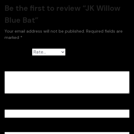
Be the first to review “JK Willow
Blue Bat”
Your email address will not be published.
Required fields are
marked
*
Your rating
*
Your review
*
Name
*
Email
*