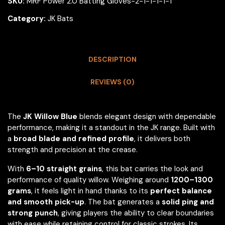
SKU:
MRF Power 2.0 Batting Gloves-2-1-1-1-1-1
Category:
JK Bats
DESCRIPTION
REVIEWS (0)
The
JK Willow Blue
blends elegant design with dependable
performance, making it a standout in the JK range. Built with
a
broad blade and refined profile
, it delivers both
strength and precision at the crease.
With
6–10 straight grains
, this bat carries the look and
performance of quality willow. Weighing around
1200–1300
grams
, it feels light in hand thanks to its
perfect balance
and smooth pick-up
. The bat generates a
solid ping and
strong punch
, giving players the ability to clear boundaries
with ease while retaining control for classic strokes. Its