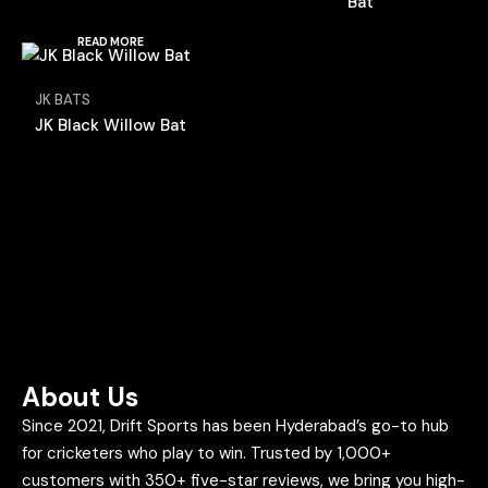
Bat
READ MORE
JK BATS
JK Black Willow Bat
About Us
Since 2021, Drift Sports has been Hyderabad’s go-to hub
for cricketers who play to win. Trusted by 1,000+
customers with 350+ five-star reviews, we bring you high-