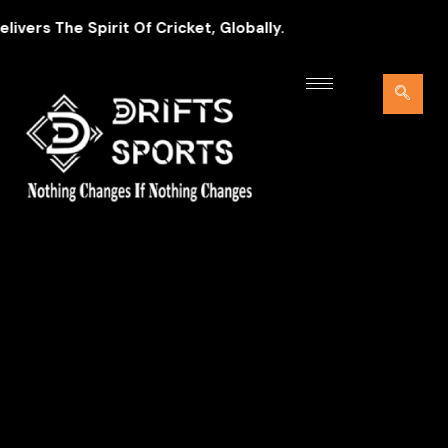
ers The Spirit Of Cricket, Globally.