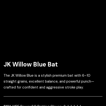
JK Willow Blue Bat
The JK Willow Blue is a stylish premium bat with 6–10
straight grains, excellent balance, and powerful punch—
crafted for confident and aggressive stroke play.