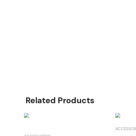
Product Highlights
O Matter frame with Square O icons
Prizm Polarized for detail revelation
XL size for broader coverage
High-bridge fit compatibility
Prescription lens adaptable
Related Products
ACCESSOR