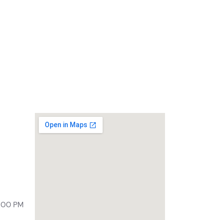
Lycra UV Arm Sleeves
ony,
 500092
9:00 PM