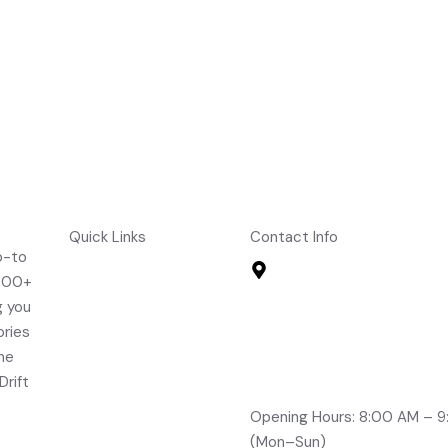
cking Hammer Mallet
Fielding Sleeves
Quick Links
Contact Info
o-to
Home
Road No 2, Brindavan Col
,000+
Boduppal, Hyderabad -
About Us
g you
info@drifts.in
Shop
ories
+91-96764 32705
Contact Us
the
+91-70323 96166
FAQ's
Drift
+91-99491 21210
Opening Hours: 8:00 AM – 
(Mon–Sun)