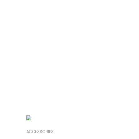
ACCESSORIES