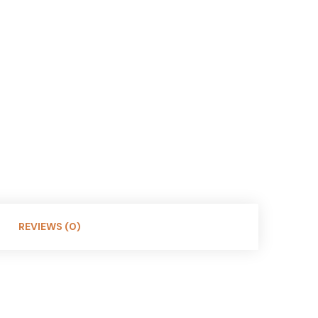
REVIEWS (0)
ast in sunny skies (12% VLT). Perfect for casual
e lightweight durability and precise optics. A classic