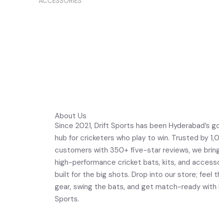
ACCESSORIES
Bat Kno
Oakley Drop Point Prizm Sapphire
Polarized
About Us
Since 2021, Drift Sports has been Hyderabad’s g
hub for cricketers who play to win. Trusted by 1
customers with 350+ five-star reviews, we brin
high-performance cricket bats, kits, and access
built for the big shots. Drop into our store; feel 
gear, swing the bats, and get match-ready with 
Sports.