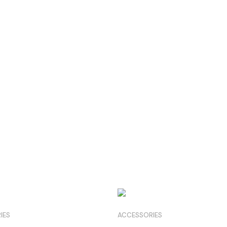
IES
ACCESSORIES